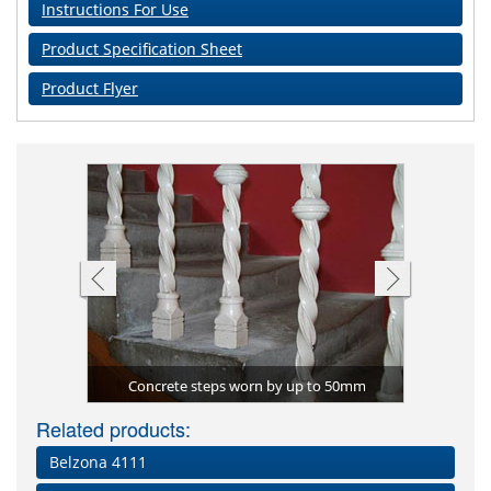
Instructions For Use
Product Specification Sheet
Product Flyer
Impact d
 used to
Water ing
Floor ar
Belzona
Belzona
Cider
eed)
Concrete steps worn by up to 50mm
re
Related products:
Belzona 4111