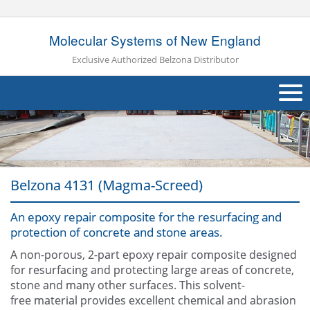
Molecular Systems of New England
Exclusive Authorized Belzona Distributor
About Us
Products
Belzona 4131 (Magma-Screed)
Applications
An epoxy repair composite for the resurfacing and
Industries
Navig
protection of concrete and stone areas.
Other
A non-porous, 2-part epoxy repair composite designed
for resurfacing and protecting large areas of concrete,
Contact Us
stone and many other surfaces. This solvent-
free material provides excellent chemical and abrasion