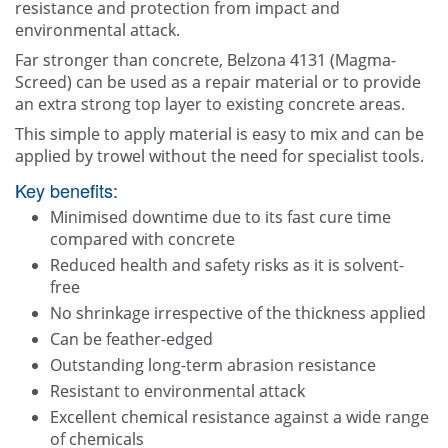
resistance and protection from impact and
environmental attack.
Far stronger than concrete, Belzona 4131 (Magma-
Screed) can be used as a repair material or to provide
an extra strong top layer to existing concrete areas.
This simple to apply material is easy to mix and can be
applied by trowel without the need for specialist tools.
Key benefits:
Minimised downtime due to its fast cure time
compared with concrete
Reduced health and safety risks as it is solvent-
free
No shrinkage irrespective of the thickness applied
Can be feather-edged
Outstanding long-term abrasion resistance
Resistant to environmental attack
Excellent chemical resistance against a wide range
of chemicals