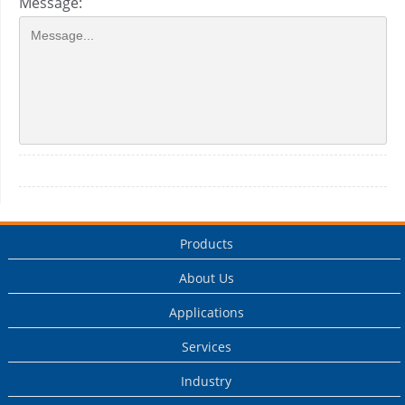
Message:
Products
About Us
Applications
Services
Industry