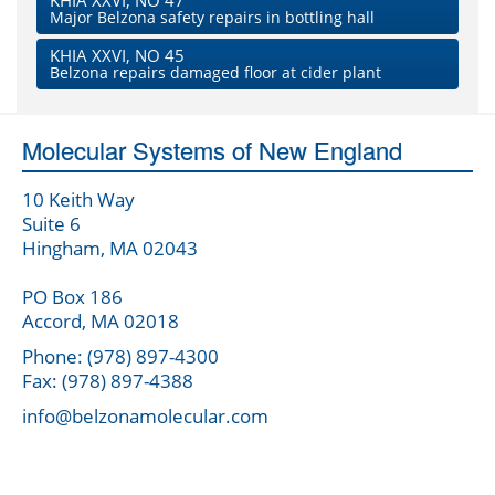
KHIA XXVI, NO 47
Major Belzona safety repairs in bottling hall
KHIA XXVI, NO 45
Belzona repairs damaged floor at cider plant
Molecular Systems of New England
10 Keith Way
Suite 6
Hingham, MA 02043
PO Box 186
Accord, MA 02018
Phone: (978) 897-4300
Fax: (978) 897-4388
info@belzonamolecular.com