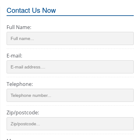
Contact Us Now
Full Name:
E-mail:
Telephone:
Zip/postcode: