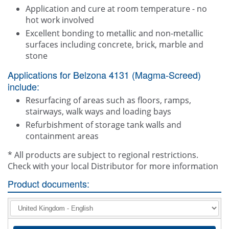
Application and cure at room temperature - no
hot work involved
Excellent bonding to metallic and non-metallic
surfaces including concrete, brick, marble and
stone
Applications for Belzona 4131 (Magma-Screed)
include:
Resurfacing of areas such as floors, ramps,
stairways, walk ways and loading bays
Refurbishment of storage tank walls and
containment areas
* All products are subject to regional restrictions.
Check with your local Distributor for more information
Product documents: