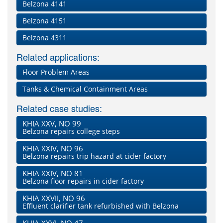
Belzona 4141
Belzona 4151
Belzona 4311
Related applications:
Floor Problem Areas
Tanks & Chemical Containment Areas
Related case studies:
KHIA XXV, NO 99
Belzona repairs college steps
KHIA XXIV, NO 96
Belzona repairs trip hazard at cider factory
KHIA XXIV, NO 81
Belzona floor repairs in cider factory
KHIA XXVII, NO 96
Effluent clarifier tank refurbished with Belzona