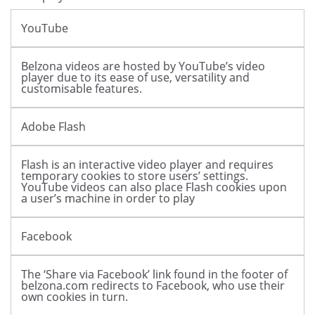
YouTube
Belzona videos are hosted by YouTube’s video
player due to its ease of use, versatility and
customisable features.
Adobe Flash
Flash is an interactive video player and requires
temporary cookies to store users’ settings.
YouTube videos can also place Flash cookies upon
a user’s machine in order to play
Facebook
The ‘Share via Facebook’ link found in the footer of
belzona.com redirects to Facebook, who use their
own cookies in turn.