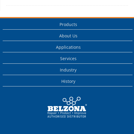
Products
About Us
Applications
Services
Industry
History
This is a Belzona
Authorised
Distributor