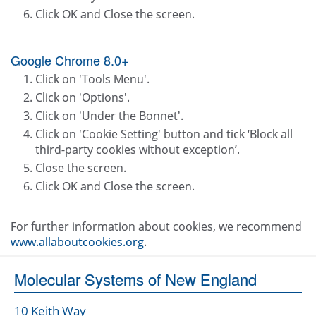
Click OK and Close the screen.
Google Chrome 8.0+
Click on 'Tools Menu'.
Click on 'Options'.
Click on 'Under the Bonnet'.
Click on 'Cookie Setting' button and tick ‘Block all
third-party cookies without exception’.
Close the screen.
Click OK and Close the screen.
For further information about cookies, we recommend
www.allaboutcookies.org
.
Molecular Systems of New England
10 Keith Way