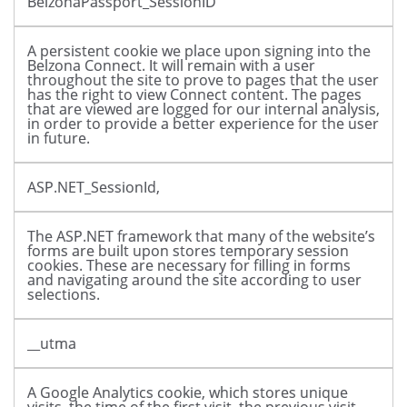
BelzonaPassport_SessionID
A persistent cookie we place upon signing into the
Belzona Connect. It will remain with a user
throughout the site to prove to pages that the user
has the right to view Connect content. The pages
that are viewed are logged for our internal analysis,
in order to provide a better experience for the user
in future.
ASP.NET_SessionId,
The ASP.NET framework that many of the website’s
forms are built upon stores temporary session
cookies. These are necessary for filling in forms
and navigating around the site according to user
selections.
__utma
A Google Analytics cookie, which stores unique