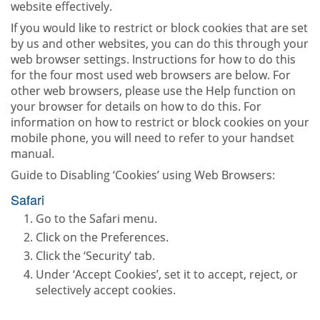
website effectively.
If you would like to restrict or block cookies that are set
by us and other websites, you can do this through your
web browser settings. Instructions for how to do this
for the four most used web browsers are below. For
other web browsers, please use the Help function on
your browser for details on how to do this. For
information on how to restrict or block cookies on your
mobile phone, you will need to refer to your handset
manual.
Guide to Disabling ‘Cookies’ using Web Browsers:
Safari
Go to the Safari menu.
Click on the Preferences.
Click the ‘Security’ tab.
Under ‘Accept Cookies’, set it to accept, reject, or
selectively accept cookies.