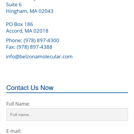
Suite 6
Hingham, MA 02043
PO Box 186
Accord, MA 02018
Phone: (978) 897-4300
Fax: (978) 897-4388
info@belzonamolecular.com
Contact Us Now
Full Name:
E-mail: