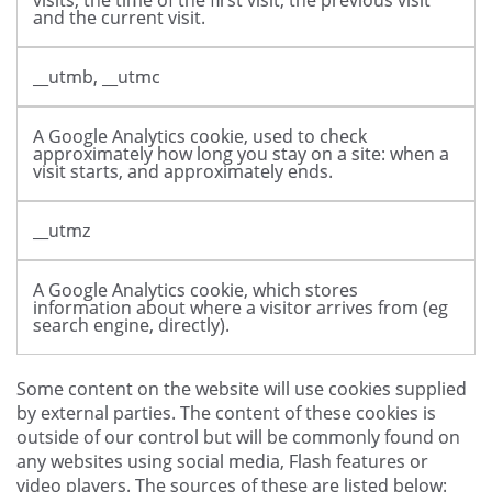
visits, the time of the first visit, the previous visit
and the current visit.
__utmb, __utmc
A Google Analytics cookie, used to check
approximately how long you stay on a site: when a
visit starts, and approximately ends.
__utmz
A Google Analytics cookie, which stores
information about where a visitor arrives from (eg
search engine, directly).
Some content on the website will use cookies supplied
by external parties. The content of these cookies is
outside of our control but will be commonly found on
any websites using social media, Flash features or
video players. The sources of these are listed below: