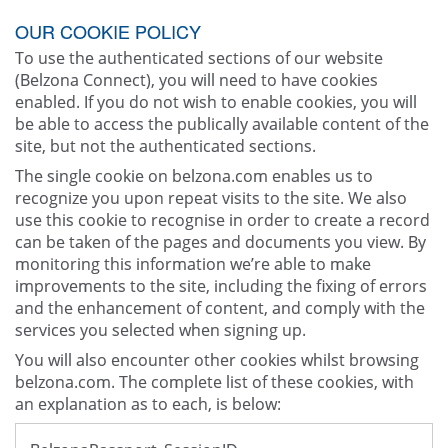
OUR COOKIE POLICY
To use the authenticated sections of our website
(Belzona Connect), you will need to have cookies
enabled. If you do not wish to enable cookies, you will
be able to access the publically available content of the
site, but not the authenticated sections.
The single cookie on belzona.com enables us to
recognize you upon repeat visits to the site. We also
use this cookie to recognise in order to create a record
can be taken of the pages and documents you view. By
monitoring this information we’re able to make
improvements to the site, including the fixing of errors
and the enhancement of content, and comply with the
services you selected when signing up.
You will also encounter other cookies whilst browsing
belzona.com. The complete list of these cookies, with
an explanation as to each, is below: