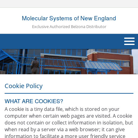
Molecular Systems of New England
Exclusive Authorized Belzona Distributor
About Us
Products
Applications
Cookie Policy
Industries
Navig
WHAT ARE COOKIES?
A cookie is a tiny data file, which is stored on your
Other
computer when certain web pages are visited. A cookie
does not contain or collect information in isolation, but
Contact Us
when read by a server via a web browser; it can give
information to facilitate a more user friendly service