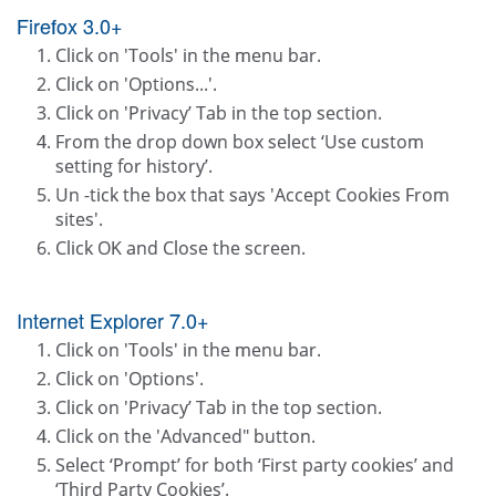
Firefox 3.0+
Click on 'Tools' in the menu bar.
Click on 'Options...'.
Click on 'Privacy’ Tab in the top section.
From the drop down box select ‘Use custom
setting for history’.
Un -tick the box that says 'Accept Cookies From
sites'.
Click OK and Close the screen.
Internet Explorer 7.0+
Click on 'Tools' in the menu bar.
Click on 'Options'.
Click on 'Privacy’ Tab in the top section.
Click on the 'Advanced" button.
Select ‘Prompt’ for both ‘First party cookies’ and
‘Third Party Cookies’.