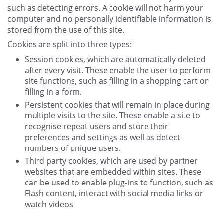
such as detecting errors. A cookie will not harm your
computer and no personally identifiable information is
stored from the use of this site.
Cookies are split into three types:
Session cookies, which are automatically deleted
after every visit. These enable the user to perform
site functions, such as filling in a shopping cart or
filling in a form.
Persistent cookies that will remain in place during
multiple visits to the site. These enable a site to
recognise repeat users and store their
preferences and settings as well as detect
numbers of unique users.
Third party cookies, which are used by partner
websites that are embedded within sites. These
can be used to enable plug-ins to function, such as
Flash content, interact with social media links or
watch videos.