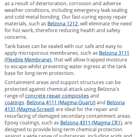
as a result of deterioration, corrosion and adverse
weather conditions, including emergency leak sealing
and cold metal bonding. Our fast-curing epoxy repair
materials, such as
Belzona 1212
, will eliminate the need
for hot work, therefore reducing health and safety
concerns.
Tank bases can be sealed with our safe and easy to
apply microporous membranes, such as
Belzona 3111
(Flexible Membrane)
, that will allow trapped moisture
to escape whilst preventing water ingress at the tank
base for long-term protection.
Containment areas and support structures can be
protected against chemical attack using Belzona's
range of
concrete repair composites
and
coatings
.
Belzona 4111 (Magma-Quartz)
and
Belzona
4131 (Magma-Screed)
are ideal for the repair and
resurfacing of damaged secondary containment areas.
Epoxy coatings, such as
Belzona 4311 (Magma CR1)
, are
designed to provide long-term chemical protection
against a wide range of substances, including acids and