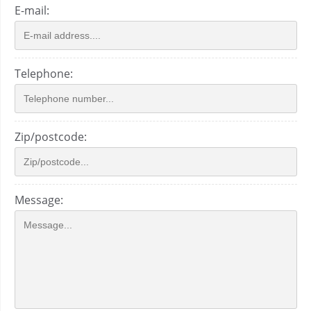
E-mail:
Telephone:
Zip/postcode:
Message: