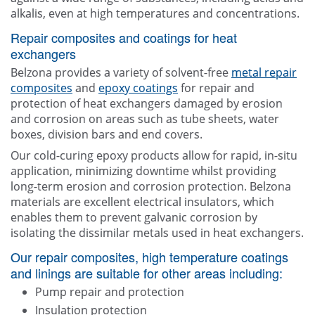
alkalis, even at high temperatures and concentrations.
Repair composites and coatings for heat
exchangers
Belzona provides a variety of solvent-free
metal repair
composites
and
epoxy coatings
for repair and
protection of heat exchangers damaged by erosion
and corrosion on areas such as tube sheets, water
boxes, division bars and end covers.
Our cold-curing epoxy products allow for rapid, in-situ
application, minimizing downtime whilst providing
long-term erosion and corrosion protection. Belzona
materials are excellent electrical insulators, which
enables them to prevent galvanic corrosion by
isolating the dissimilar metals used in heat exchangers.
Our repair composites, high temperature coatings
and linings are suitable for other areas including:
Pump repair and protection
Insulation protection