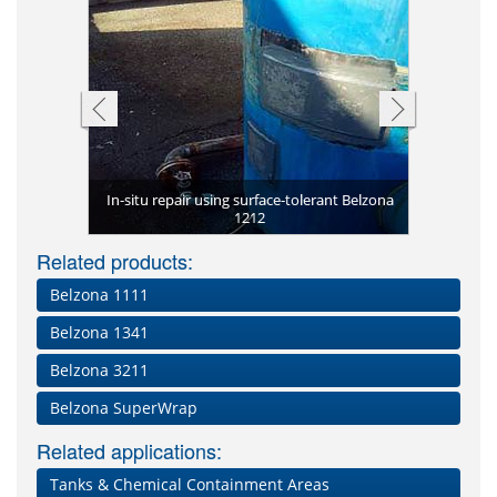
Completed 
sing Belzona
In-situ repair using surface-tolerant Belzona
Desalter wi
Heat exchan
Belzona 58
Tank seal
Undergrou
with heat
Repaire
Belzon
Severely 
s
1212
Loadi
Acid 
Cor
Lea
s
Related products:
Belzona 1111
Belzona 1341
Belzona 3211
Belzona SuperWrap
Related applications:
Tanks & Chemical Containment Areas