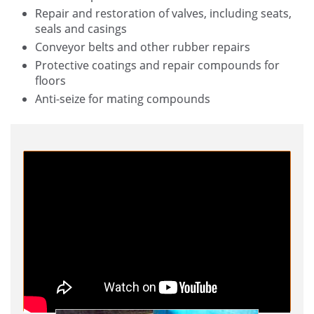
Repair and restoration of valves, including seats,
seals and casings
Conveyor belts and other rubber repairs
Protective coatings and repair compounds for
floors
Anti-seize for mating compounds