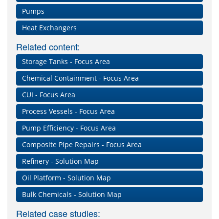
Pumps
Heat Exchangers
Related content:
Storage Tanks - Focus Area
Chemical Containment - Focus Area
CUI - Focus Area
Process Vessels - Focus Area
Pump Efficiency - Focus Area
Composite Pipe Repairs - Focus Area
Refinery - Solution Map
Oil Platform - Solution Map
Bulk Chemicals - Solution Map
Related case studies: