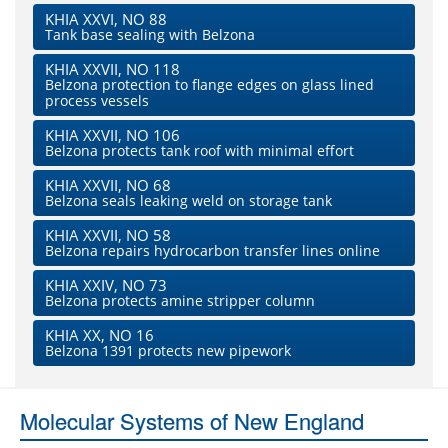
KHIA XXVI, NO 88
Tank base sealing with Belzona
KHIA XXVII, NO 118
Belzona protection to flange edges on glass lined
process vessels
KHIA XXVII, NO 106
Belzona protects tank roof with minimal effort
KHIA XXVII, NO 68
Belzona seals leaking weld on storage tank
KHIA XXVII, NO 58
Belzona repairs hydrocarbon transfer lines online
KHIA XXIV, NO 73
Belzona protects amine stripper column
KHIA XX, NO 16
Belzona 1391 protects new pipework
Molecular Systems of New England