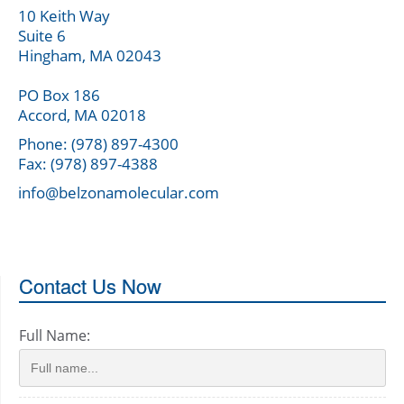
10 Keith Way
Suite 6
Hingham, MA 02043
PO Box 186
Accord, MA 02018
Phone: (978) 897-4300
Fax: (978) 897-4388
info@belzonamolecular.com
Contact Us Now
Full Name: