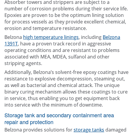
Absorber towers and strippers are subject to a
number of corrosion problems during their service life.
Epoxies are proven to be the optimum lining solution
for process vessels as they provide excellent chemical,
erosion and temperature resistance.
Belzona
high temperature linings
, including
Belzona
1391T
, have a proven track record in aggressive
operating conditions and are resistant to problems
associated with MEA, MDEA, sulfanol and other
stripping agents.
Additionally, Belzona’s solvent-free epoxy coatings have
resistance to explosive decompression, steaming out,
as well as bacterial and chemical attack. The unique
binary curing mechanism allows these coatings to cure
in service, thus enabling you to get equipment back
into service with the minimum of downtime.
Storage tank and secondary containment area
repair and protection
Belzona provides solutions for
storage tanks
damaged