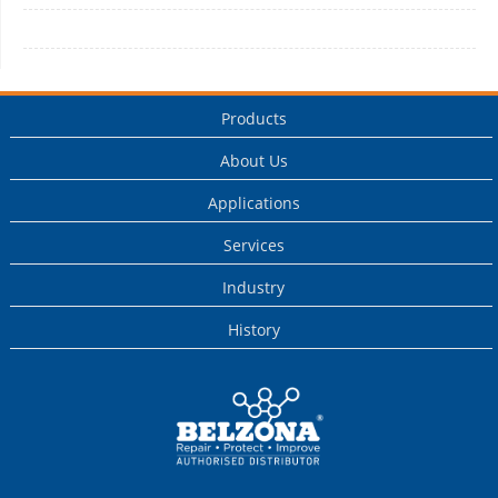
Products
About Us
Applications
Services
Industry
History
This is a Belzona