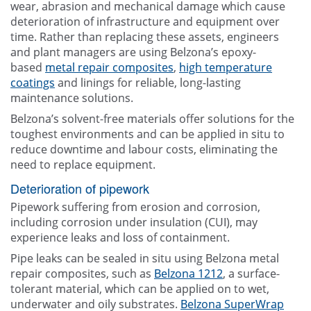
wear, abrasion and mechanical damage which cause
deterioration of infrastructure and equipment over
time. Rather than replacing these assets, engineers
and plant managers are using Belzona’s epoxy-
based
metal repair composites
,
high temperature
coatings
and linings for reliable, long-lasting
maintenance solutions.
Belzona’s solvent-free materials offer solutions for the
toughest environments and can be applied in situ to
reduce downtime and labour costs, eliminating the
need to replace equipment.
Deterioration of pipework
Pipework suffering from erosion and corrosion,
including corrosion under insulation (CUI), may
experience leaks and loss of containment.
Pipe leaks can be sealed in situ using Belzona metal
repair composites, such as
Belzona 1212
, a surface-
tolerant material, which can be applied on to wet,
underwater and oily substrates.
Belzona SuperWrap