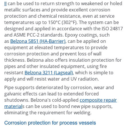
II
can be used to return strength to weakened or holed
metallic surfaces and provide excellent corrosion
protection and chemical resistance, even at service
temperatures up to 150°C (302°F). The system can be
designed and applied in accordance with the ISO 24817
and ASME PCC-2 standards. Epoxy coatings, such
as
Belzona 5851 (HA-Barrier)
, can be applied on
equipment at elevated temperatures to provide
corrosion protection and prevent loss of wall
thickness. Belzona also offers insulation protection for
pipes and other insulated equipment, using fire
resistant
Belzona 3211 (Lagseal)
, which is simple to
apply and will resist water and UV radiation.
Pipe supports deteriorated by corrosion, wear and
galvanic effects can lead to extended forced
shutdowns. Belzona's cold-applied
composite repair
material
s can be used to bond new pipe supports,
eliminating the requirement for welding.
Corrosion protection for process vessels