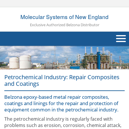
Molecular Systems of New England
Exclusive Authorized Belzona Distributor
About Us
Products
Petrochemical Industry: Repair Composites
Applications
and Coatings
Industries
Navig
Belzona epoxy-based metal repair composites,
coatings and linings for the repair and protection of
Other
equipment common in the petrochemical industry.
Contact Us
The petrochemical industry is regularly faced with
problems such as erosion, corrosion, chemical attack,